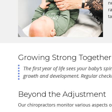
n
r
t
Growing Strong Together
The first year of life sees your baby’s 
growth and development. Regular checkup
Beyond the Adjustment
Our chiropractors monitor various aspects of