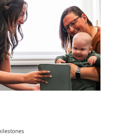
ilestones