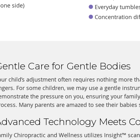
 one side)
Everyday tumbles
Concentration dif
entle Care for Gentle Bodies
our child’s adjustment often requires nothing more th
ingers. For some children, we may use a gentle instrum
emonstrate the pressure on you, ensuring your family
rocess. Many parents are amazed to see their babies s
Advanced Technology Meets C
amily Chiropractic and Wellness utilizes Insight™ sca