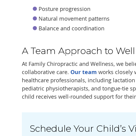
Posture progression
Natural movement patterns
Balance and coordination
A Team Approach to Well
At Family Chiropractic and Wellness, we beli
collaborative care.
Our team
works closely 
healthcare professionals, including lactatio
pediatric physiotherapists, and tongue-tie sp
child receives well-rounded support for thei
Schedule Your Child’s Vi