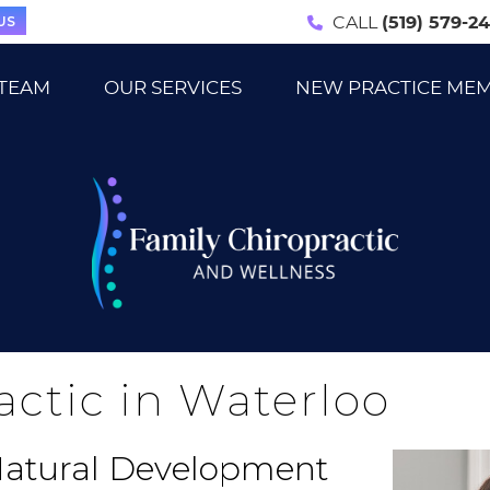
US
CALL
(519) 579-2
 TEAM
OUR SERVICES
NEW PRACTICE ME
actic in Waterloo
 Natural Development