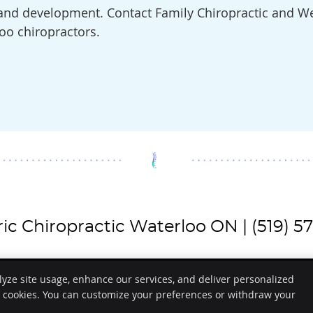
h and development. Contact Family Chiropractic and We
oo chiropractors.
ric Chiropractic Waterloo ON | (519) 5
lyze site usage, enhance our services, and deliver personalized
e cookies. You can customize your preferences or withdraw your
Copyright
Legal