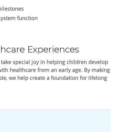
ilestones
system function
thcare Experiences
take special joy in helping children develop
 with healthcare from an early age. By making
le, we help create a foundation for lifelong