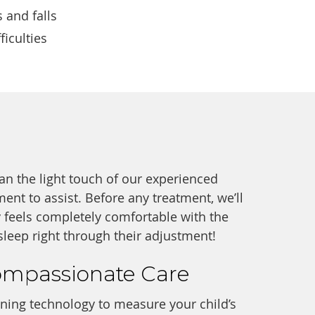
 and falls
ficulties
an the light touch of our experienced
ent to assist. Before any treatment, we’ll
 feels completely comfortable with the
leep right through their adjustment!
ompassionate Care
nning technology to measure your child’s