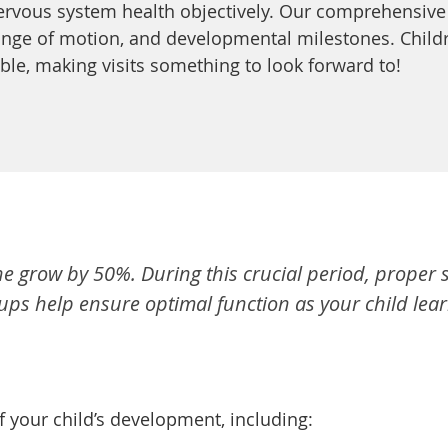
ervous system health objectively. Our comprehensive
ange of motion, and developmental milestones. Childre
able, making visits something to look forward to!
spine grow by 50%. During this crucial period, prope
s help ensure optimal function as your child learn
 your child’s development, including: