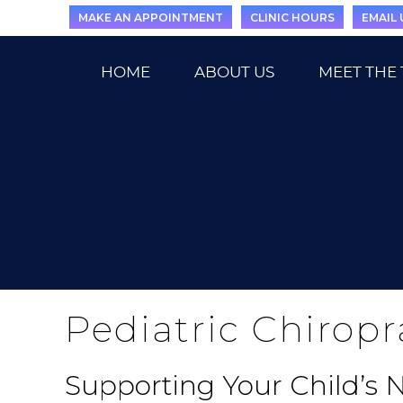
MAKE AN APPOINTMENT
CLINIC HOURS
EMAIL 
HOME
ABOUT US
MEET THE
Pediatric Chiropr
Supporting Your Child’s