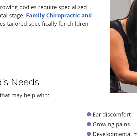
 growing bodies require specialized
tal stage.
Family Chiropractic and
s tailored specifically for children
d’s Needs
that may help with:
Ear discomfort
Growing pains
Developmental m