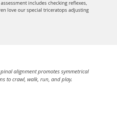
 assessment includes checking reflexes,
n love our special triceratops adjusting
r spinal alignment promotes symmetrical
s to crawl, walk, run, and play.