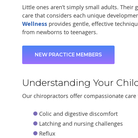
Little ones aren’t simply small adults. Their
care that considers each unique developmen
Wellness
provides gentle, effective technique
from newborns to teenagers.
NEW PRACTICE MEMBERS
Understanding Your Chil
Our chiropractors offer compassionate care 
Colic and digestive discomfort
Latching and nursing challenges
Reflux