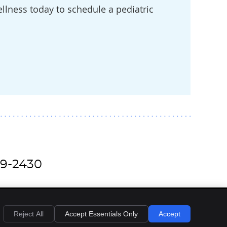
llness today to schedule a pediatric
79-2430
Reject All
Accept Essentials Only
Accept
Privacy
Cookies
Accessibility
Terms of Service
Sitemap