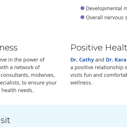
Developmental m
Overall nervous 
ness
Positive Heal
eve in the power of
Dr. Cathy
and
Dr. Kara
with a network of
a positive relationship
n consultants, midwives,
visits fun and comfortab
ecialists, to ensure your
wellness.
r health needs.
sit