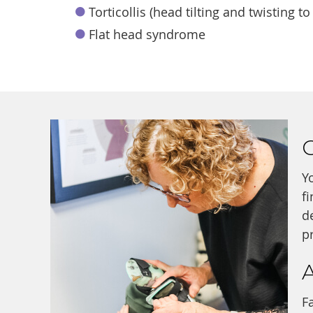
Torticollis (head tilting and twisting to
Flat head syndrome
G
Y
f
d
p
F