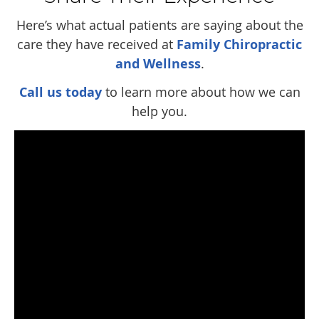
Here’s what actual patients are saying about the
care they have received at
Family Chiropractic
and Wellness
.
Call us today
to learn more about how we can
help you.