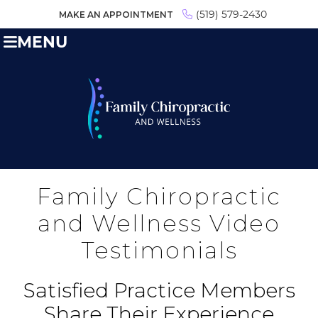
MAKE AN APPOINTMENT
(519) 579-2430
MENU
Family Chiropractic
and Wellness Video
Testimonials
Satisfied Practice Members
Share Their Experience