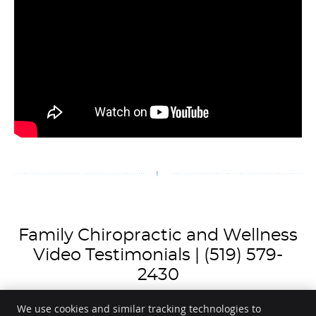
Family Chiropractic and Wellness
Video Testimonials | (519) 579-
2430
We use cookies and similar tracking technologies to